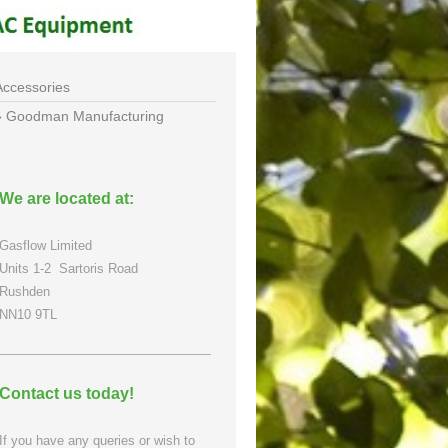
Accessories
Goodman Manufacturing
We are located at:
Gasflow Limited
Units 1-2
Sartoris Road
Rushden
NN10 9TL
Contact us today!
If you have any queries or wish to