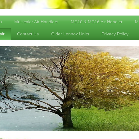
s
Multicalor Air Handlers
MC10 & MC16 Air Handler
Mu
air
Contact Us
Older Lennox Units
Privacy Policy