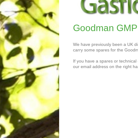
Goodman GMP w
We have previously been a UK dis
carry some spares for the Goodm
If you have a spares or technical 
our email address on the right ha