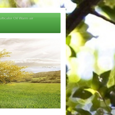
lticalor Oil Warm air