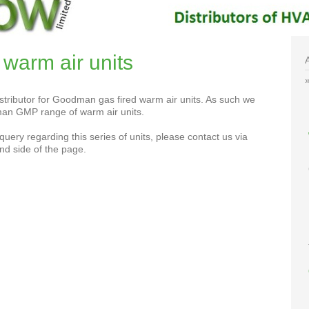
arm air units
tributor for Goodman gas fired warm air units. As such we
an GMP range of warm air units.
query regarding this series of units, please contact us via
nd side of the page.