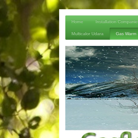
Home
Installation Companie
Multicalor Udara
Gas Warm 