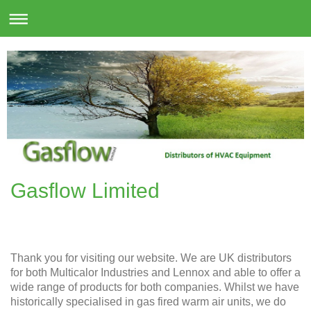
Gasflow Limited
Thank you for visiting our website. We are UK distributors
for both Multicalor Industries and Lennox and able to offer a
wide range of products for both companies. Whilst we have
historically specialised in gas fired warm air units, we do