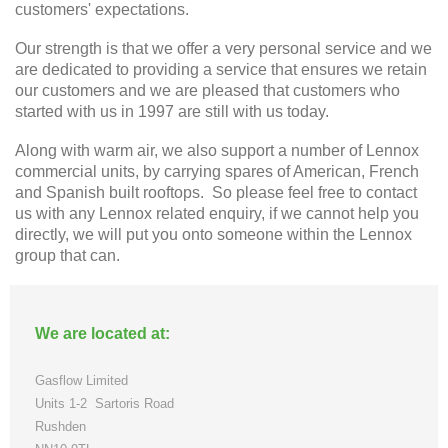
customers' expectations.
Our strength is that we offer a very personal service and we
are dedicated to providing a service that ensures we retain
our customers and we are pleased that customers who
started with us in 1997 are still with us today.
Along with warm air, we also support a number of Lennox
commercial units, by carrying spares of American, French
and Spanish built rooftops. So please feel free to contact
us with any Lennox related enquiry, if we cannot help you
directly, we will put you onto someone within the Lennox
group that can.
We are located at:
Gasflow Limited
Units 1-2
Sartoris Road
Rushden