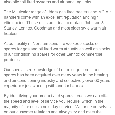
also offer oil fired systems and air handling units.
The Multicalor range of Udara gas fired heaters and MC Air
handlers come with an excellent reputation and high
efficiencies. These units are ideal to replace Johnson &
Starley, Lennox, Goodman and most older style warm air
heaters.
At our facility in Northamptonshire we keep stocks of
spares for gas and oil fired warm air units as well as stocks
of air conditioning spares for other Lennox commercial
products.
Our specialised knowledge of Lennox equipment and
spares has been acquired over many years in the heating
and air conditioning industry and collectively over 60 years
experience just working with and for Lennox.
By identifying your product and spares needs we can offer
the speed and level of service you require, which in the
majority of cases is a next day service. We pride ourselves
on our customer relations and always try and meet the