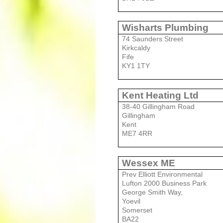
Wisharts Plumbing
74 Saunders Street
Kirkcaldy
Fife
KY1 1TY
Kent Heating Ltd
38-40 Gillingham Road
Gillingham
Kent
ME7 4RR
Wessex ME
Prev Elliott Environmental
Lufton 2000 Business Park
George Smith Way,
Yoevil
Somerset
BA22