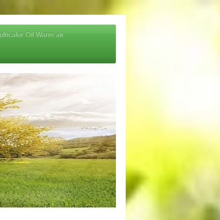
lticalor Oil Warm air