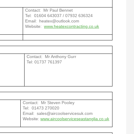
Contact: Mr Paul Bennet
Tel: 01604 643037 / 07932 636324
Email: heatex@outlook.com
Website:
www.heatexcontracting.co.uk
Contact: Mr Anthony Gurr
Tel: 01737 761397
Contact: Mr Steven Pooley
Tel: 01473 270020
Email: sales@aircoolservicesuk.com
Website:
www.aircoolserviceseastanglia.co.uk