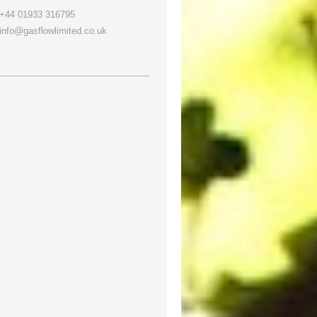
+44 01933 316795
info@gasflowlimited.co.uk