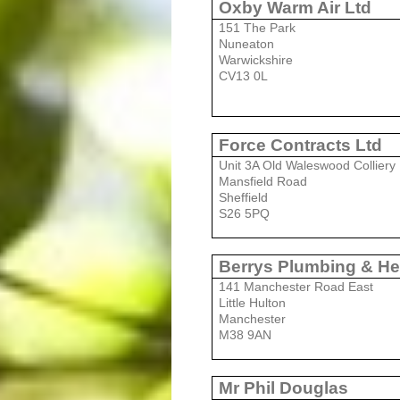
Oxby Warm Air Ltd
151 The
Park
Nuneaton
Warwickshire
CV13 0L
Force Contracts Ltd
Unit 3A Old Waleswood Colliery
Mansfield Road
Sheffield
S26 5PQ
Berrys Plumbing & He
141 Manchester Road East
Little Hulton
Manchester
M38 9AN
Mr Phil Douglas