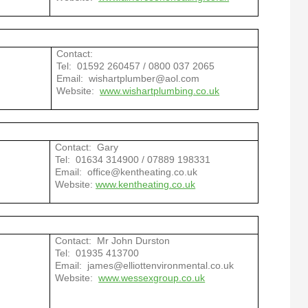
Contact:
Tel: 01592 260457 / 0800 037 2065
Email: wishartplumber@aol.com
Website:
www.wishartplumbing.co.uk
Contact: Gary
Tel:
01634 314900 / 07889 198331
Email:
office@kentheating.co.uk
Website:
www.kentheating.co.uk
Contact: Mr John Durston
Tel: 01935 413700
Email: james@elliottenvironmental.co.uk
Website:
www.wessexgroup.co.uk