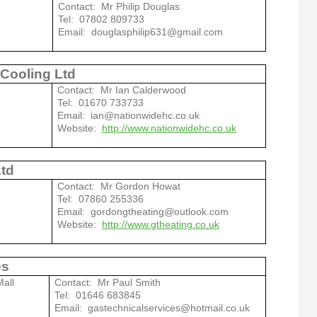
Contact: Mr Philip Douglas
Tel: 07802 809733
Email: douglasphilip631@gmail.com
 Cooling Ltd
Contact: Mr Ian Calderwood
Tel: 01670 733733
Email: ian@nationwidehc.co.uk
Website:
http://www.nationwidehc.co.uk
Ltd
Contact: Mr Gordon Howat
Tel: 07860 255336
Email: gordongtheating@outlook.com
Website:
http://www.gtheating.co.uk
es
all
Contact: Mr Paul Smith
Tel: 01646 683845
Email: gastechnicalservices@hotmail.co.uk