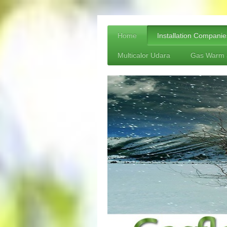
Home
Installation Companie
Multicalor Udara
Gas Warm 