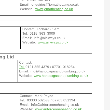
Tel: 01582 562548
Email: enquiries@jematheating.co.uk
Website:
www.jematheating.co.uk
Contact: Richard / Sam
Tel: 0115 963 3909
Email: info@air-ways.co.uk
Website:
www.air-ways.co.uk
ng Ltd
Contact:
Tel:
0121 355 4379 / 07701 018254
Email: info@hancoxgasandplumbing.co.uk
Website:
www.hancoxgasandplumbing.co.uk
g
Contact: Mark Payne
Tel: 03333 582599 / 07703 051394
Email: info@airforceoneheating.co.uk
Website:
www.airforceoneheating.co.uk