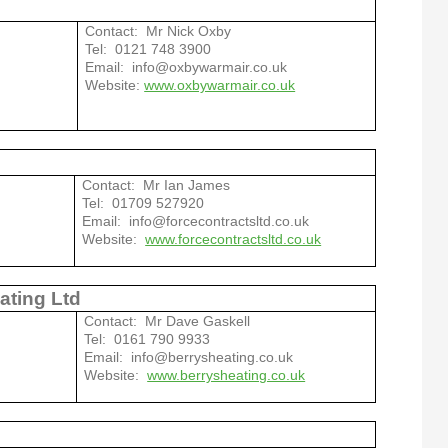
Contact: Mr Nick Oxby
Tel: 0121 748 3900
Email: info@oxbywarmair.co.uk
Website:
www.oxbywarmair.co.uk
Contact: Mr Ian James
Tel: 01709 527920
Email: info@forcecontractsltd.co.uk
Website:
www.forcecontractsltd.co.uk
ating Ltd
Contact: Mr Dave Gaskell
Tel: 0161 790 9933
Email: info@berrysheating.co.uk
Website:
www.berrysheating.co.uk