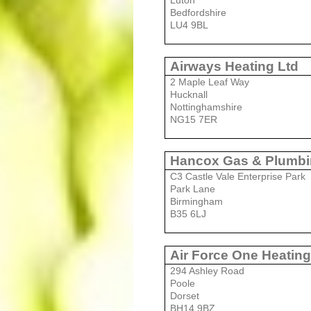
Luton
Bedfordshire
LU4 9BL
Airways Heating Ltd
2 Maple Leaf Way
Hucknall
Nottinghamshire
NG15 7ER
Hancox Gas & Plumbi
C3 Castle Vale Enterprise Park
Park Lane
Birmingham
B35 6LJ
Air Force One Heatin
294 Ashley Road
Poole
Dorset
BH14 9BZ