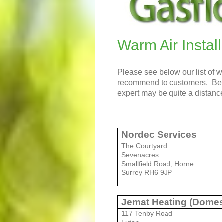
Warm Air Install
Please see below our list of 
recommend to customers. Becau
expert may be quite a distance
Nordec Services
The Courtyard
Sevenacres
Smallfield Road, Horne
Surrey RH6 9JP
Jemat Heating (Domes
117 Tenby Road