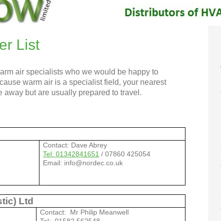
er List
warm air specialists who we would be happy to
se warm air is a specialist field, your nearest
 away but are usually prepared to travel.
Contact: Dave Abrey
Tel: 01342841651
/ 07860 425054
Email: info@nordec.co.uk
tic) Ltd
Contact: Mr Philip Meanwell