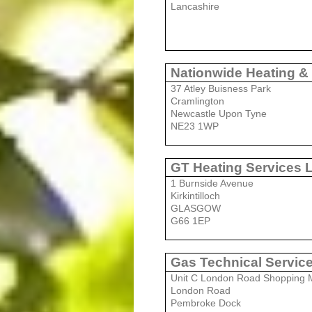
Lancashire
Nationwide Heating &
37 Atley Buisness Park
Cramlington
Newcastle Upon Tyne
NE23 1WP
GT Heating Services 
1 Burnside Avenue
Kirkintilloch
GLASGOW
G66 1EP
Gas Technical Servic
Unit C London Road Shopping M
London Road
Pembroke Dock