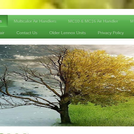
s
Multicalor Air Handlers
MC10 & MC16 Air Handler
Mu
air
Contact Us
Older Lennox Units
Privacy Policy