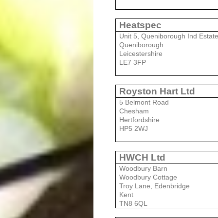
Heatspec
Unit 5, Queniborough Ind Estat
Queniborough
Leicestershire
LE7 3FP
Royston Hart Ltd
5 Belmont Road
Chesham
Hertfordshire
HP5 2WJ
HWCH Ltd
Woodbury Barn
Woodbury Cottage
Troy Lane, Edenbridge
Kent
TN8 6QL