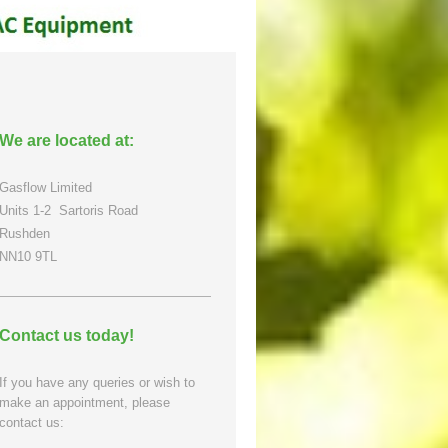
We are located at:
Gasflow Limited
Units 1-2
Sartoris Road
Rushden
NN10 9TL
Contact us today!
If you have any queries or wish to
make an appointment, please
contact us: