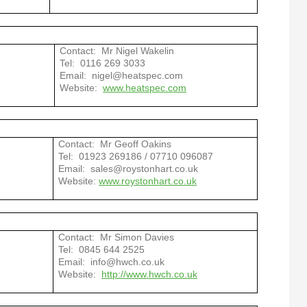
e
Contact: Mr Nigel Wakelin
Tel: 0116 269 3033
Email: nigel@heatspec.com
Website:
www.heatspec.com
Contact: Mr Geoff Oakins
Tel: 01923 2
69186 / 07710 096087
Email: sales@roystonhart.co.uk
Website:
www.roystonhart.co.uk
Contact: Mr Simon Davies
Tel: 0845 644 2525
Email: info@hwch.co.uk
Website:
http://www.hwch.co.uk