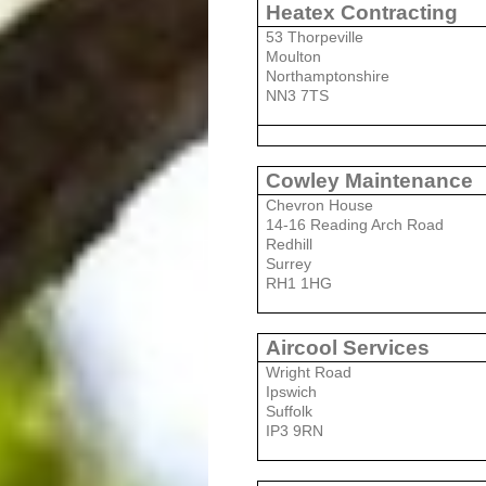
Heatex Contracting
53 Thorpeville
Moulton
Northamptonshire
NN3 7TS
Cowley Maintenance
Chevron House
14-16 Reading Arch Road
Redhill
Surrey
RH1 1HG
Aircool Services
Wright Road
Ipswich
Suffolk
IP3 9RN